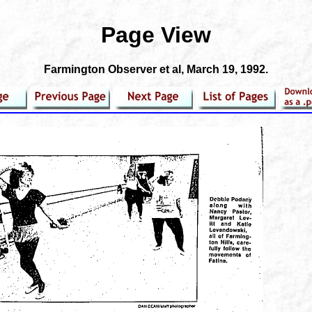
Page View
Farmington Observer et al
, March 19, 1992.