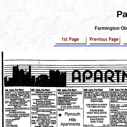
Pa
Farmington Obs