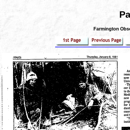
Pa
Farmington Obser