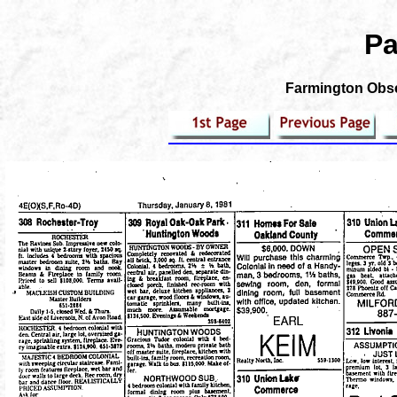
Pa
Farmington Obser