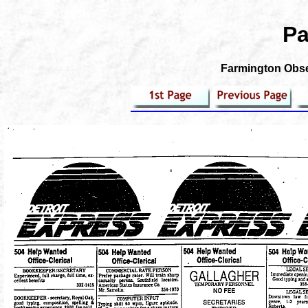
Pa
Farmington Obser