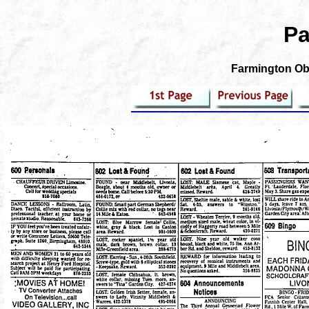
Pa
Farmington Obs