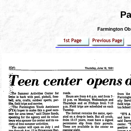
Pa
Farmington Obs