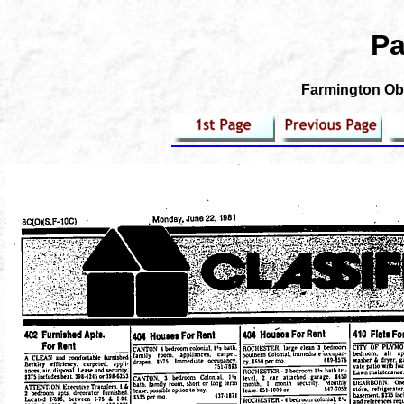
Pa
Farmington Obs