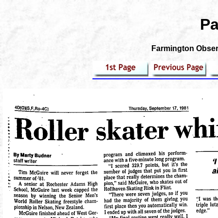
Pa
Farmington Observ