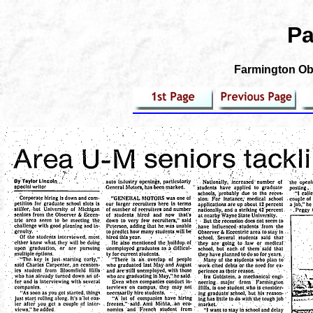
Pa
Farmington Obs