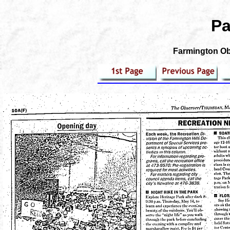
Pa
Farmington Obs