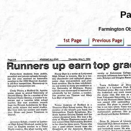
Pa
Farmington Obs