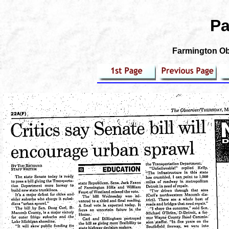
Pa
Farmington Obs