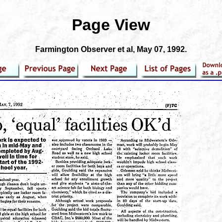
Page View
Farmington Observer et al
, May 07, 1992.