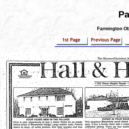
Pa
Farmington Obs