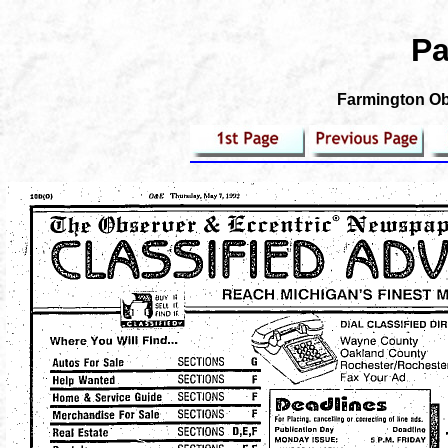
Pa
Farmington Obs