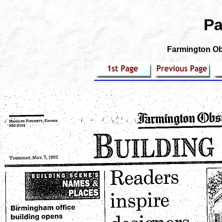
Pa
Farmington Obs