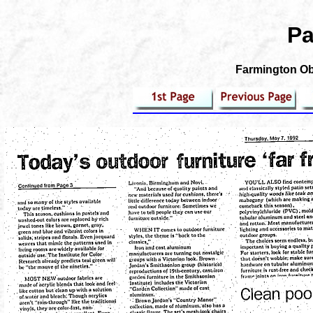
Pa
Farmington Obs