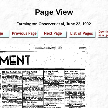
Page View
Farmington Observer et al
, June 22, 1992.