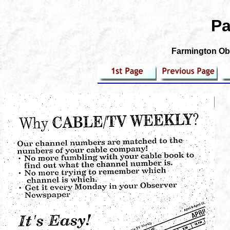
Pa
Farmington Obs