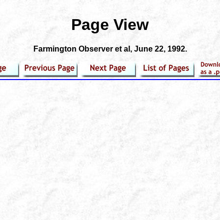
Page View
Farmington Observer et al
, June 22, 1992.