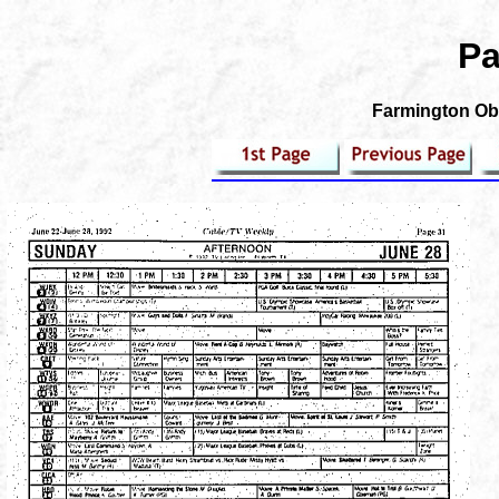
Pa
Farmington Obs