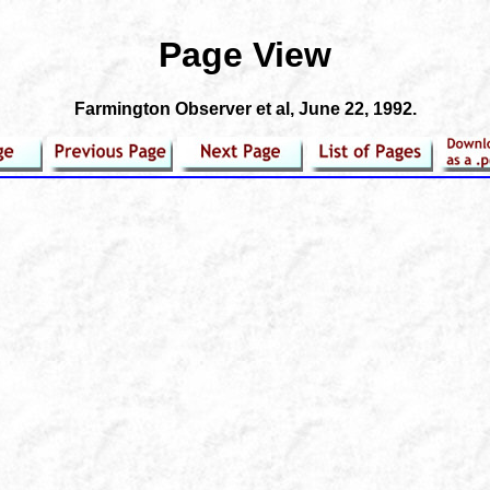
Page View
Farmington Observer et al
, June 22, 1992.