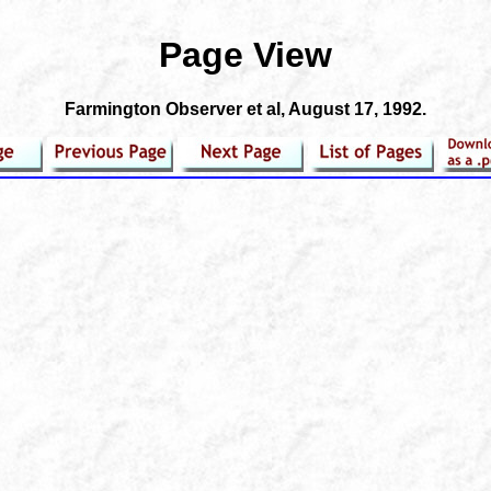
Page View
Farmington Observer et al
, August 17, 1992.