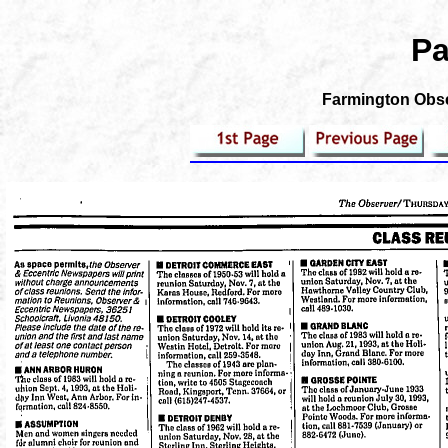
Pa
Farmington Obse