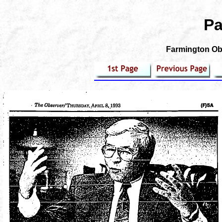
Pa
Farmington Obs