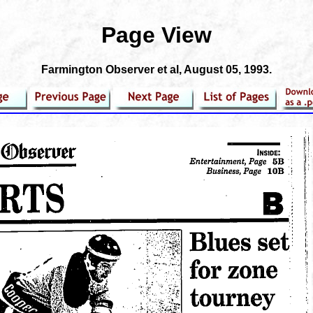
Page View
Farmington Observer et al
, August 05, 1993.