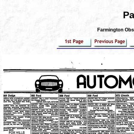
Pa
Farmington Obse