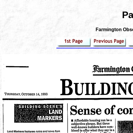
Pa
Farmington Obse