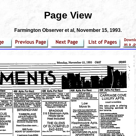
Page View
Farmington Observer et al
, November 15, 1993.