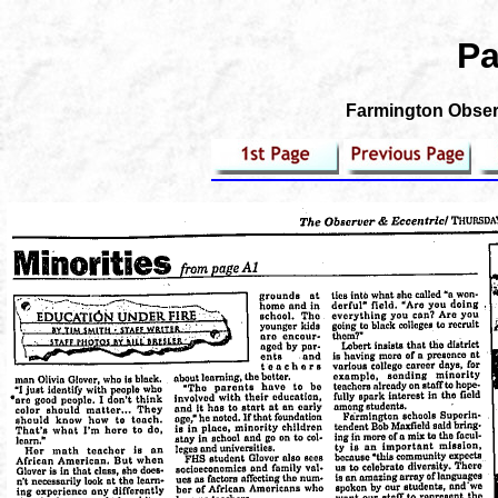
Pa
Farmington Observ