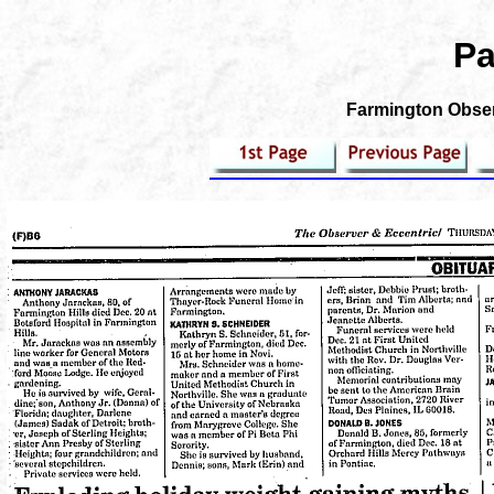
Pa
Farmington Observ