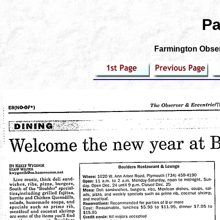
Pa
Farmington Observ