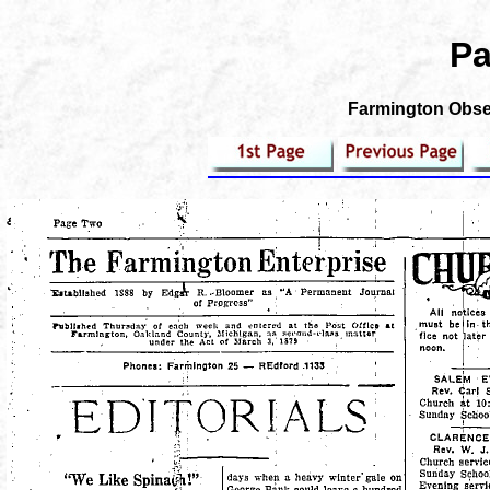
Pa
Farmington Obser