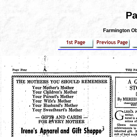
Pa
Farmington Obs