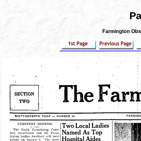
Pa
Farmington Obse