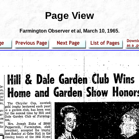
Page View
Farmington Observer et al
, March 10, 1965.