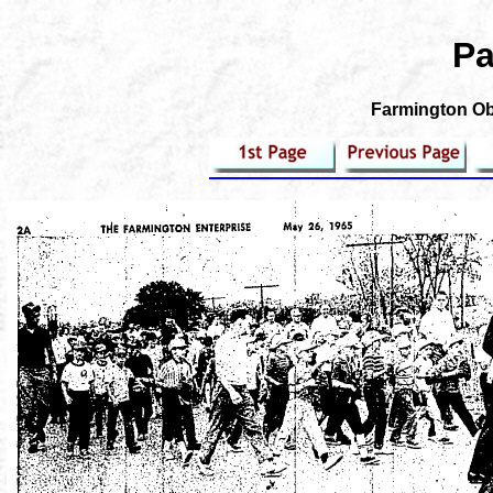
Pa
Farmington Obs