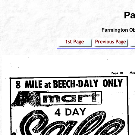
Pa
Farmington Obs