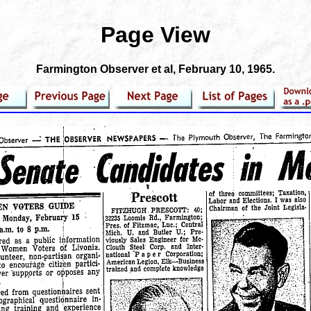
Page View
Farmington Observer et al
, February 10, 1965.