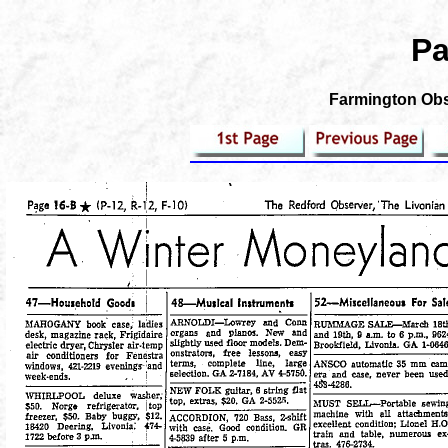
Pa
Farmington Obse