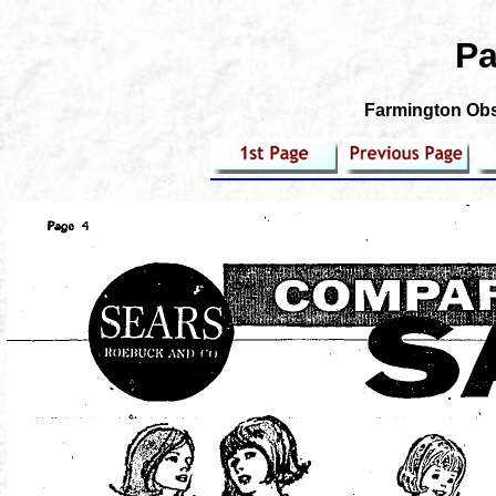
Pa
Farmington Obse