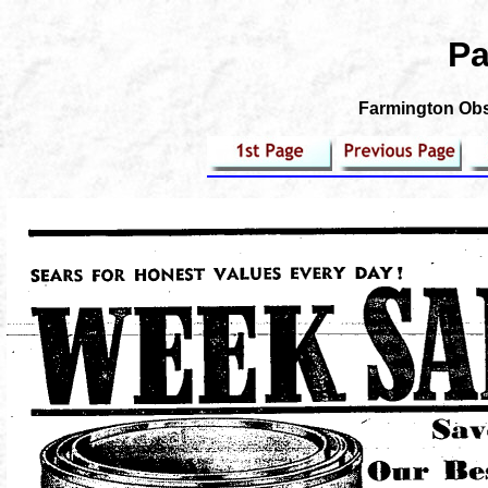
Pa
Farmington Obse