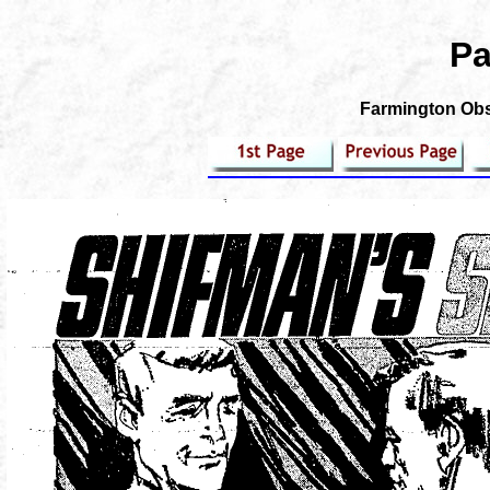
Pa
Farmington Obse