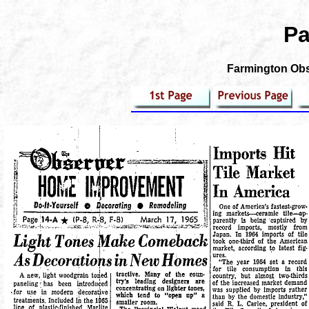
Pa
Farmington Obse