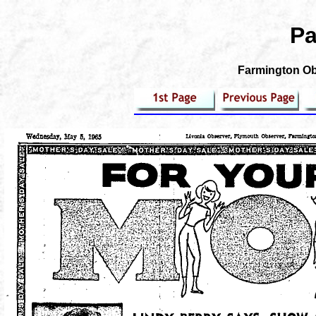
Pa
Farmington Obs