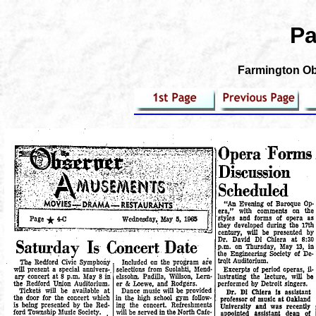
Pa
Farmington Obs