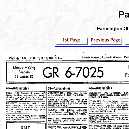
Pa
Farmington Obs