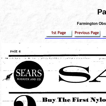
Pa
Farmington Obse