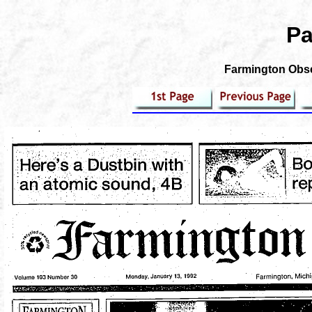
Pa
Farmington Obser